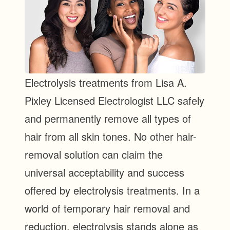
Electrolysis treatments from Lisa A.
Pixley Licensed Electrologist LLC safely
and permanently remove all types of
hair from all skin tones. No other hair-
removal solution can claim the
universal acceptability and success
offered by electrolysis treatments. In a
world of temporary hair removal and
reduction, electrolysis stands alone as