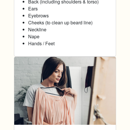
Back (including shoulders & torso)
Ears
Eyebrows
Cheeks (to clean up beard line)
Neckline
Nape
Hands / Feet