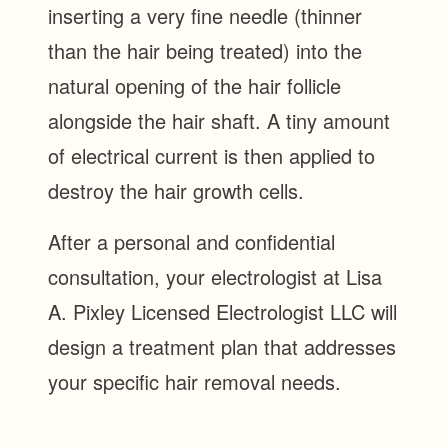
inserting a very fine needle (thinner
than the hair being treated) into the
natural opening of the hair follicle
alongside the hair shaft. A tiny amount
of electrical current is then applied to
destroy the hair growth cells.
After a personal and confidential
consultation, your electrologist at Lisa
A. Pixley Licensed Electrologist LLC will
design a treatment plan that addresses
your specific hair removal needs.