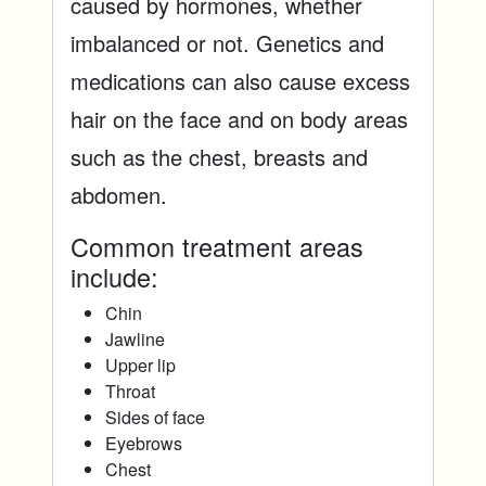
caused by hormones, whether
imbalanced or not. Genetics and
medications can also cause excess
hair on the face and on body areas
such as the chest, breasts and
abdomen.
Common treatment areas
include:
Chin
Jawline
Upper lip
Throat
Sides of face
Eyebrows
Chest