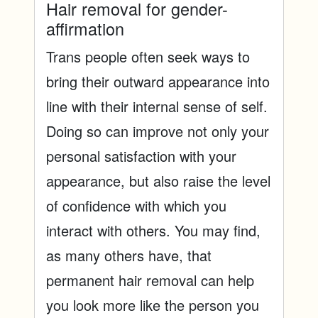
Hair removal for gender-
affirmation
Trans people often seek ways to
bring their outward appearance into
line with their internal sense of self.
Doing so can improve not only your
personal satisfaction with your
appearance, but also raise the level
of confidence with which you
interact with others. You may find,
as many others have, that
permanent hair removal can help
you look more like the person you