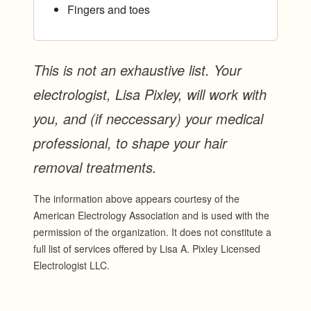
Fingers and toes
This is not an exhaustive list. Your
electrologist, Lisa Pixley, will work with
you, and (if neccessary) your medical
professional, to shape your hair
removal treatments.
The information above appears courtesy of the
American Electrology Association and is used with the
permission of the organization. It does not constitute a
full list of services offered by Lisa A. Pixley Licensed
Electrologist LLC.