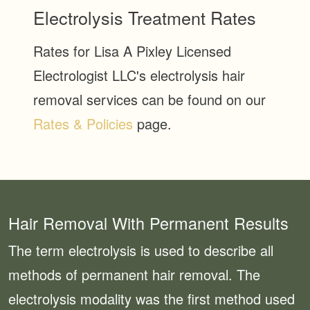
Electrolysis Treatment Rates
Rates for Lisa A Pixley Licensed
Electrologist LLC's electrolysis hair
removal services can be found on our
Rates & Policies
page.
Hair Removal With Permanent Results
The term electrolysis is used to describe all
methods of permanent hair removal. The
electrolysis modality was the first method used