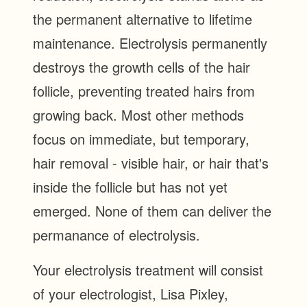
the permanent alternative to lifetime
maintenance. Electrolysis permanently
destroys the growth cells of the hair
follicle, preventing treated hairs from
growing back. Most other methods
focus on immediate, but temporary,
hair removal - visible hair, or hair that's
inside the follicle but has not yet
emerged. None of them can deliver the
permanance of electrolysis.
Your electrolysis treatment will consist
of your electrologist, Lisa Pixley,