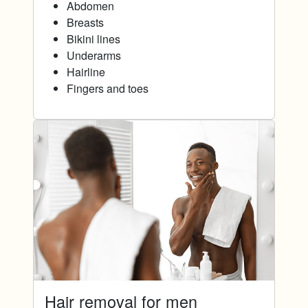
Abdomen
Breasts
Bikini lines
Underarms
Hairline
Fingers and toes
Hair removal for men