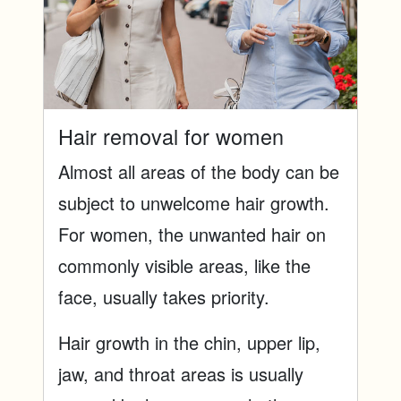
Hair removal for women
Almost all areas of the body can be
subject to unwelcome hair growth.
For women, the unwanted hair on
commonly visible areas, like the
face, usually takes priority.
Hair growth in the chin, upper lip,
jaw, and throat areas is usually