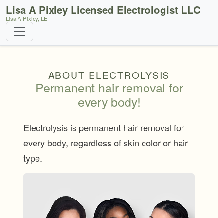
Lisa A Pixley Licensed Electrologist LLC
Lisa A Pixley, LE
ABOUT ELECTROLYSIS
Permanent hair removal for
every body!
Electrolysis is permanent hair removal for
every body, regardless of skin color or hair
type.