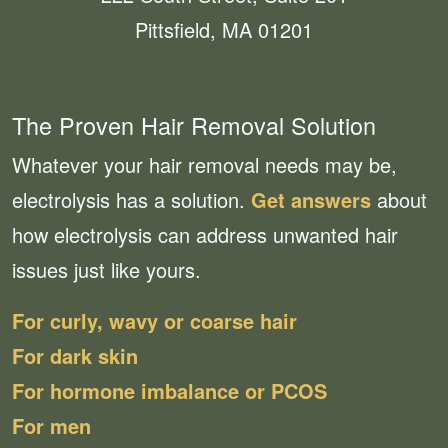
Pittsfield, MA 01201
The Proven Hair Removal Solution
Whatever your hair removal needs may be,
electrolysis has a solution.
Get answers
about
how electrolysis can address unwanted hair
issues just like yours.
For curly, wavy or coarse hair
For dark skin
For hormone imbalance or PCOS
For men