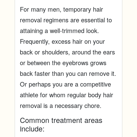
For many men, temporary hair
removal regimens are essential to
attaining a well-trimmed look.
Frequently, excess hair on your
back or shoulders, around the ears
or between the eyebrows grows
back faster than you can remove it.
Or perhaps you are a competitive
athlete for whom regular body hair
removal is a necessary chore.
Common treatment areas
include: