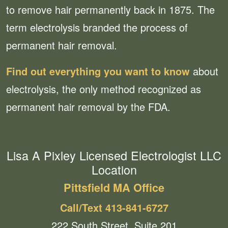
to remove hair permanently back in 1875. The
term electrolysis branded the process of
permanent hair removal.
Find out everything you want to know
about
electrolysis, the only method recognized as
permanent hair removal by the FDA.
Lisa A Pixley Licensed Electrologist LLC
Location
Pittsfield MA Office
Call/Text 413-841-6727
222 South Street, Suite 201