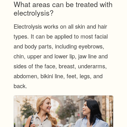
What areas can be treated with
electrolysis?
Electrolysis works on all skin and hair
types. It can be applied to most facial
and body parts, including eyebrows,
chin, upper and lower lip, jaw line and
sides of the face, breast, underarms,
abdomen, bikini line, feet, legs, and
back.