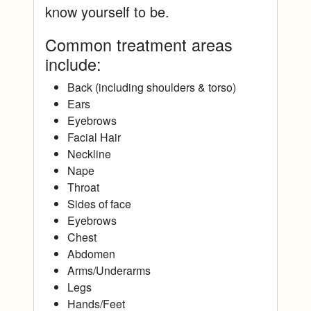
know yourself to be.
Common treatment areas
include:
Back (including shoulders & torso)
Ears
Eyebrows
Facial Hair
Neckline
Nape
Throat
Sides of face
Eyebrows
Chest
Abdomen
Arms/Underarms
Legs
Hands/Feet