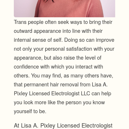
Trans people often seek ways to bring their
outward appearance into line with their
internal sense of self. Doing so can improve
not only your personal satisfaction with your
appearance, but also raise the level of
confidence with which you interact with
others. You may find, as many others have,
that permanent hair removal from Lisa A.
Pixley Licensed Electrologist LLC can help
you look more like the person you know
yourself to be.
At Lisa A. Pixley Licensed Electrologist