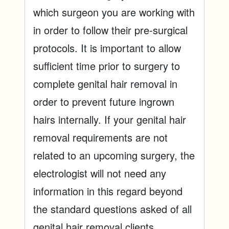
which surgeon you are working with
in order to follow their pre-surgical
protocols. It is important to allow
sufficient time prior to surgery to
complete genital hair removal in
order to prevent future ingrown
hairs internally. If your genital hair
removal requirements are not
related to an upcoming surgery, the
electrologist will not need any
information in this regard beyond
the standard questions asked of all
genital hair removal clients.