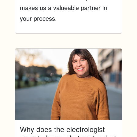
makes us a valueable partner in
your process.
Why does the electrologist