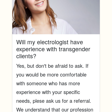
Will my electrologist have
experience with transgender
clients?
Yes, but don't be afraid to ask. If
you would be more comfortable
with someone who has more
experience with your specific
needs, plese ask us for a referral.
We understand that our profession