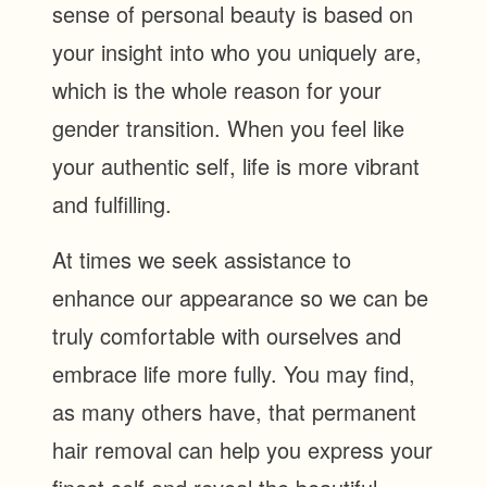
sense of personal beauty is based on
your insight into who you uniquely are,
which is the whole reason for your
gender transition. When you feel like
your authentic self, life is more vibrant
and fulfilling.
At times we seek assistance to
enhance our appearance so we can be
truly comfortable with ourselves and
embrace life more fully. You may find,
as many others have, that permanent
hair removal can help you express your