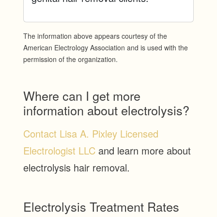
The information above appears courtesy of the
American Electrology Association and is used with the
permission of the organization.
Where can I get more
information about electrolysis?
Contact Lisa A. Pixley Licensed
Electrologist LLC
and learn more about
electrolysis hair removal.
Electrolysis Treatment Rates