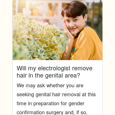
Will my electrologist remove
hair in the genital area?
We may ask whether you are
seeking genital hair removal at this
time in preparation for gender
confirmation surgery and, if so,