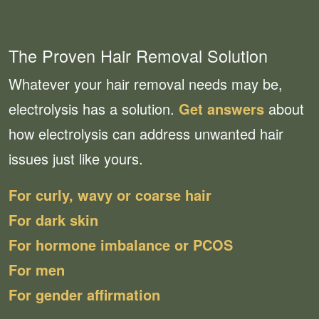
The Proven Hair Removal Solution
Whatever your hair removal needs may be,
electrolysis has a solution.
Get answers
about
how electrolysis can address unwanted hair
issues just like yours.
For curly, wavy or coarse hair
For dark skin
For hormone imbalance or PCOS
For men
For gender affirmation