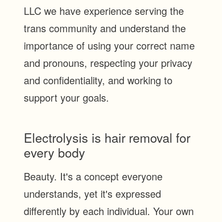
LLC we have experience serving the
trans community and understand the
importance of using your correct name
and pronouns, respecting your privacy
and confidentiality, and working to
support your goals.
Electrolysis is hair removal for
every body
Beauty. It's a concept everyone
understands, yet it's expressed
differently by each individual. Your own