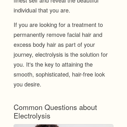
finest self and reveal the beautiful
individual that you are.
If you are looking for a treatment to
permanently remove facial hair and
excess body hair as part of your
journey, electrolysis is the solution for
you. It's the key to attaining the
smooth, sophisticated, hair-free look
you desire.
Common Questions about
Electrolysis