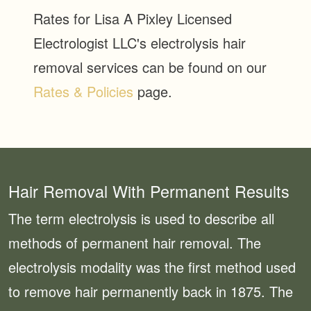
Rates for Lisa A Pixley Licensed
Electrologist LLC's electrolysis hair
removal services can be found on our
Rates & Policies
page.
Hair Removal With Permanent Results
The term electrolysis is used to describe all
methods of permanent hair removal. The
electrolysis modality was the first method used
to remove hair permanently back in 1875. The