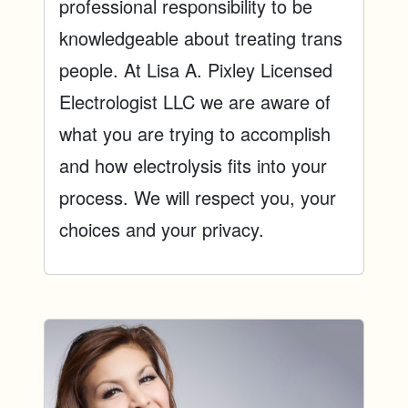
professional responsibility to be
knowledgeable about treating trans
people. At Lisa A. Pixley Licensed
Electrologist LLC we are aware of
what you are trying to accomplish
and how electrolysis fits into your
process. We will respect you, your
choices and your privacy.