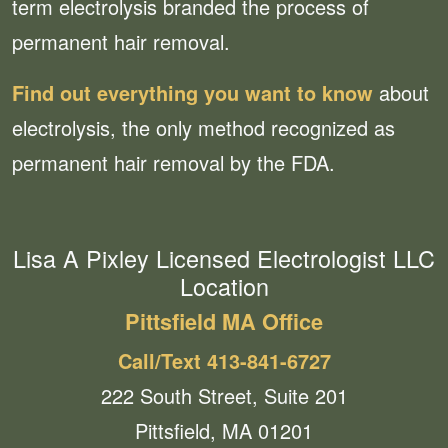
term electrolysis branded the process of
permanent hair removal.
Find out everything you want to know
about
electrolysis, the only method recognized as
permanent hair removal by the FDA.
Lisa A Pixley Licensed Electrologist LLC
Location
Pittsfield MA Office
Call/Text 413-841-6727
222 South Street, Suite 201
Pittsfield, MA 01201