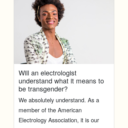
Will an electrologist
understand what it means to
be transgender?
We absolutely understand. As a
member of the American
Electrology Association, it is our