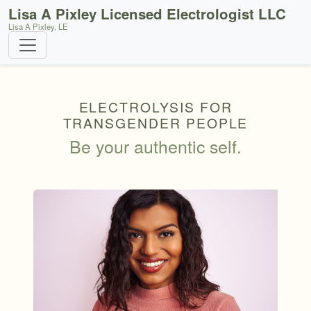
Lisa A Pixley Licensed Electrologist LLC
Lisa A Pixley, LE
ELECTROLYSIS FOR
TRANSGENDER PEOPLE
Be your authentic self.