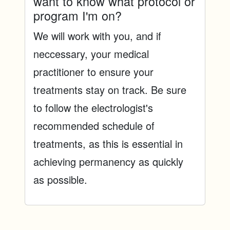
want to know what protocol or
program I'm on?
We will work with you, and if
neccessary, your medical
practitioner to ensure your
treatments stay on track. Be sure
to follow the electrologist's
recommended schedule of
treatments, as this is essential in
achieving permanency as quickly
as possible.